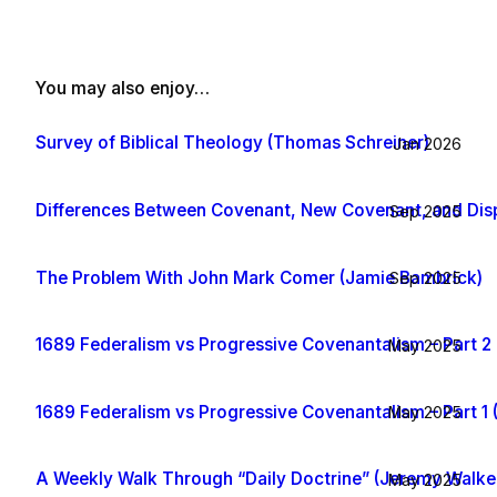
You may also enjoy…
Survey of Biblical Theology (Thomas Schreiner)
Jan 2026
Differences Between Covenant, New Covenant, and Dis
Sep 2025
The Problem With John Mark Comer (Jamie Bambrick)
Sep 2025
1689 Federalism vs Progressive Covenantalism – Part 2 
May 2025
1689 Federalism vs Progressive Covenantalism – Part 1 
May 2025
A Weekly Walk Through “Daily Doctrine” (Jeremy Walke
May 2025