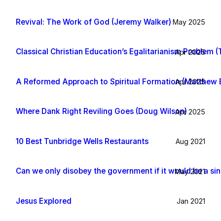
Revival: The Work of God (Jeremy Walker)
May 2025
Classical Christian Education’s Egalitarianism Problem (T
Apr 2025
A Reformed Approach to Spiritual Formation (Matthew
Apr 2025
Where Dank Right Reviling Goes (Doug Wilson)
Apr 2025
10 Best Tunbridge Wells Restaurants
Aug 2021
Can we only disobey the government if it would be a si
May 2021
Jesus Explored
Jan 2021