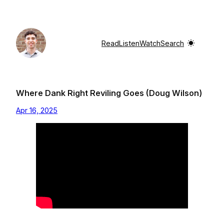
Skip
to
content
Read
Listen
Watch
Search
Where Dank Right Reviling Goes (Doug Wilson)
Apr 16, 2025