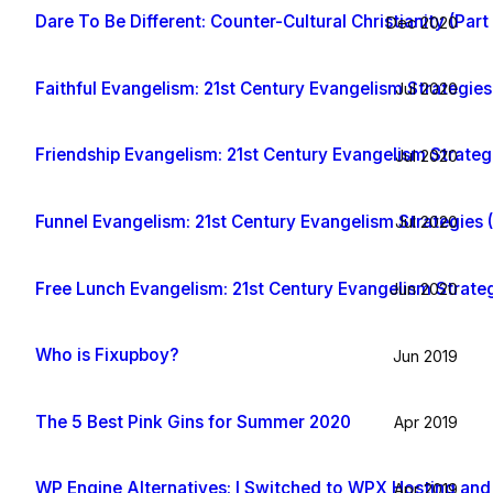
Dare To Be Different: Counter-Cultural Christianity (Part 
Dec 2020
Faithful Evangelism: 21st Century Evangelism Strategies 
Jul 2020
Friendship Evangelism: 21st Century Evangelism Strategi
Jul 2020
Funnel Evangelism: 21st Century Evangelism Strategies (
Jul 2020
Free Lunch Evangelism: 21st Century Evangelism Strategi
Jun 2020
Who is Fixupboy?
Jun 2019
The 5 Best Pink Gins for Summer 2020
Apr 2019
WP Engine Alternatives: I Switched to WPX Hosting and
Apr 2019