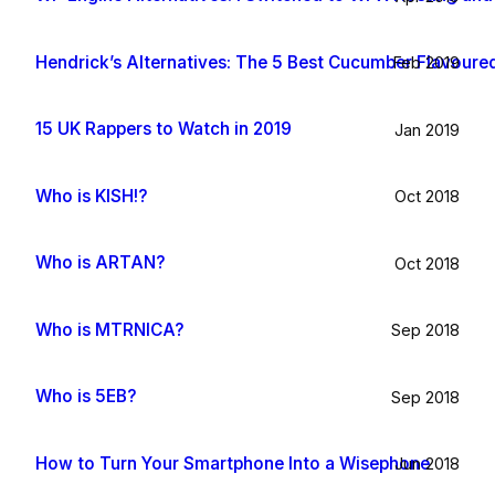
Hendrick’s Alternatives: The 5 Best Cucumber Flavoure
Feb 2019
15 UK Rappers to Watch in 2019
Jan 2019
Who is KISH!?
Oct 2018
Who is ARTAN?
Oct 2018
Who is MTRNICA?
Sep 2018
Who is 5EB?
Sep 2018
How to Turn Your Smartphone Into a Wisephone
Jun 2018