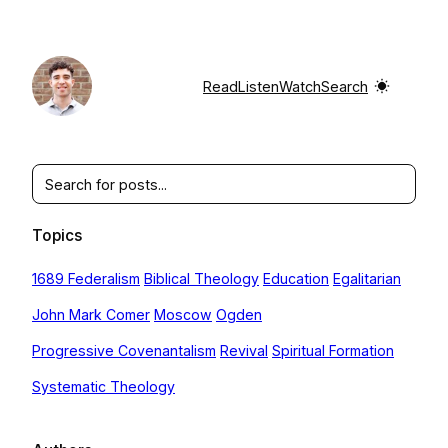
Skip
to
content
Read
Listen
Watch
Search
Search
Topics
1689 Federalism
Biblical Theology
Education
Egalitarian
John Mark Comer
Moscow
Ogden
Progressive Covenantalism
Revival
Spiritual Formation
Systematic Theology