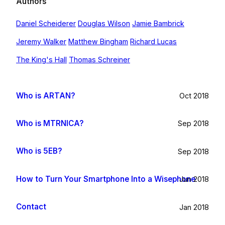
Authors
Daniel Scheiderer
Douglas Wilson
Jamie Bambrick
Jeremy Walker
Matthew Bingham
Richard Lucas
The King's Hall
Thomas Schreiner
Who is ARTAN?
Oct 2018
Who is MTRNICA?
Sep 2018
Who is 5EB?
Sep 2018
How to Turn Your Smartphone Into a Wisephone
Jun 2018
Contact
Jan 2018