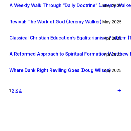
A Weekly Walk Through “Daily Doctrine” (Jeremy Walke
May 2025
Revival: The Work of God (Jeremy Walker)
May 2025
Classical Christian Education’s Egalitarianism Problem (T
Apr 2025
A Reformed Approach to Spiritual Formation (Matthew
Apr 2025
Where Dank Right Reviling Goes (Doug Wilson)
Apr 2025
→
1
2
3
4