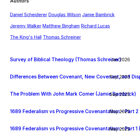
Authors
Daniel Scheiderer
Douglas Wilson
Jamie Bambrick
Jeremy Walker
Matthew Bingham
Richard Lucas
The King's Hall
Thomas Schreiner
Survey of Biblical Theology (Thomas Schreiner)
Jan 2026
Differences Between Covenant, New Covenant, and Dis
Sep 2025
The Problem With John Mark Comer (Jamie Bambrick)
Sep 2025
1689 Federalism vs Progressive Covenantalism – Part 2 
May 2025
1689 Federalism vs Progressive Covenantalism – Part 1 
May 2025