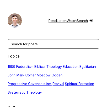
Skip
to
content
Read
Listen
Watch
Search
Search
Topics
1689 Federalism
Biblical Theology
Education
Egalitarian
John Mark Comer
Moscow
Ogden
Progressive Covenantalism
Revival
Spiritual Formation
Systematic Theology